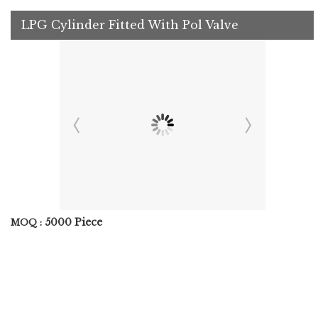
LPG Cylinder Fitted With Pol Valve
5000 Piece
MOQ :